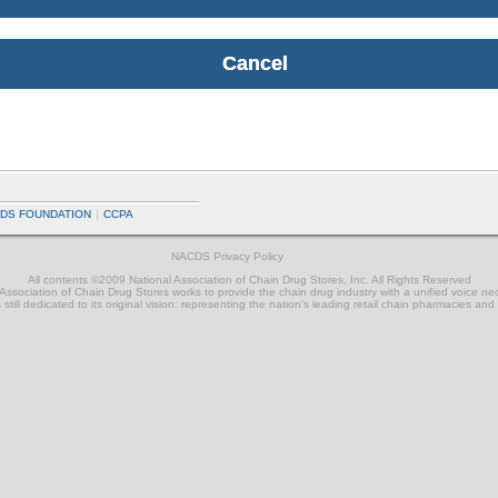
DS FOUNDATION
CCPA
NACDS Privacy Policy
All contents ©2009 National Association of Chain Drug Stores, Inc. All Rights Reserved
ssociation of Chain Drug Stores works to provide the chain drug industry with a unified voice n
still dedicated to its original vision: representing the nation's leading retail chain pharmacies and 