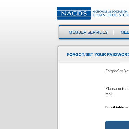
MEMBER SERVICES
MEE
FORGOT/SET YOUR PASSWOR
Forgot/Set Y
Please enter t
mail.
E-mail Address