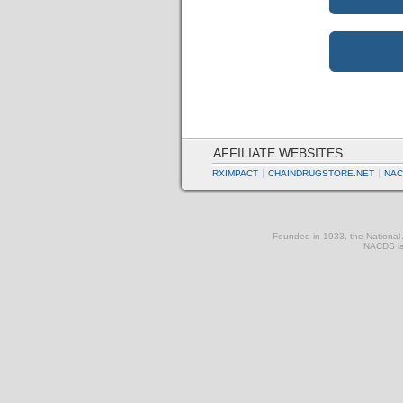
AFFILIATE WEBSITES
RXIMPACT
CHAINDRUGSTORE.NET
NAC
Founded in 1933, the National A
NACDS is 