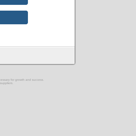
ecessary for growth and success.
suppliers.