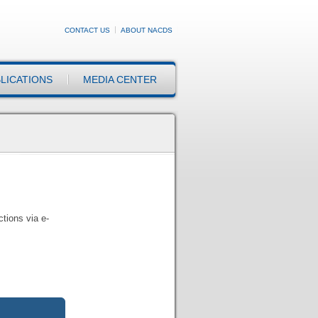
CONTACT US
ABOUT NACDS
LICATIONS
MEDIA CENTER
tions via e-