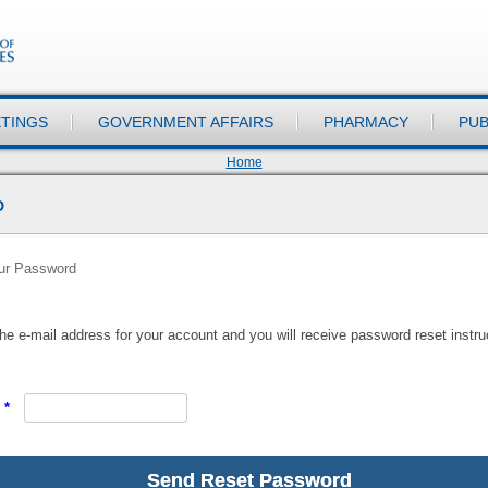
TINGS
GOVERNMENT AFFAIRS
PHARMACY
PUB
Home
D
our Password
he e-mail address for your account and you will receive password reset instruc
*